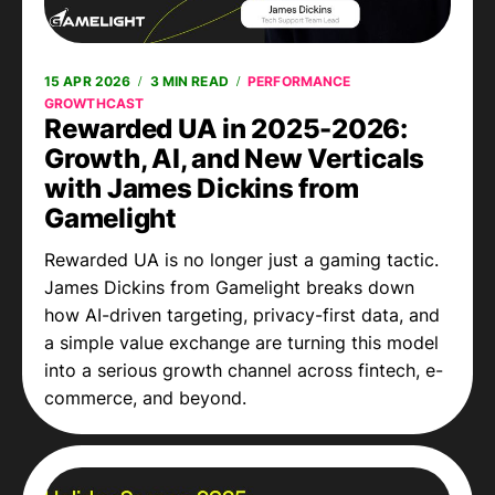
15 APR 2026
3 MIN READ
PERFORMANCE
GROWTHCAST
Rewarded UA in 2025-2026:
Growth, AI, and New Verticals
with James Dickins from
Gamelight
Rewarded UA is no longer just a gaming tactic.
James Dickins from Gamelight breaks down
how AI-driven targeting, privacy-first data, and
a simple value exchange are turning this model
into a serious growth channel across fintech, e-
commerce, and beyond.