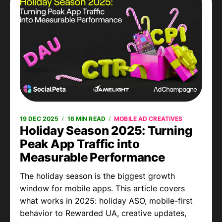
19 DEC 2025
16 MIN READ
MOBILE AD CREATIVES
Holiday Season 2025: Turning
Peak App Traffic into
Measurable Performance
The holiday season is the biggest growth
window for mobile apps. This article covers
what works in 2025: holiday ASO, mobile-first
behavior to Rewarded UA, creative updates,