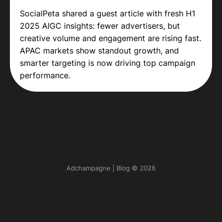
SocialPeta shared a guest article with fresh H1
2025 AIGC insights: fewer advertisers, but
creative volume and engagement are rising fast.
APAC markets show standout growth, and
smarter targeting is now driving top campaign
performance.
Adchampagne | Blog © 2026