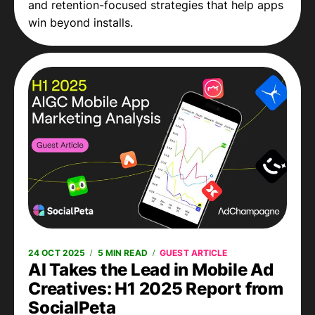
and retention-focused strategies that help apps
win beyond installs.
24 OCT 2025
5 MIN READ
GUEST ARTICLE
AI Takes the Lead in Mobile Ad
Creatives: H1 2025 Report from
SocialPeta