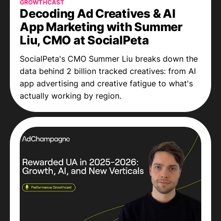
GROWTHCAST
Decoding Ad Creatives & AI
App Marketing with Summer
Liu, CMO at SocialPeta
SocialPeta's CMO Summer Liu breaks down the
data behind 2 billion tracked creatives: from AI
app advertising and creative fatigue to what's
actually working by region.