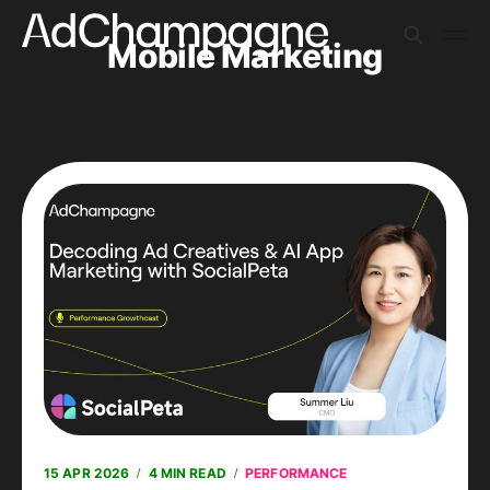
Mobile Marketing
15 APR 2026
4 MIN READ
PERFORMANCE